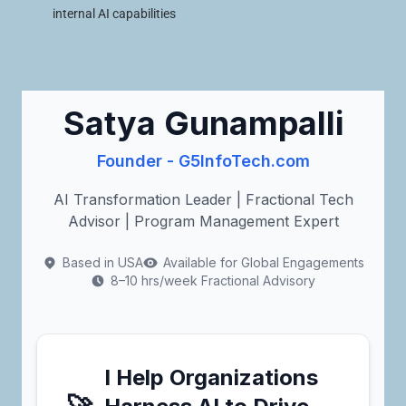
internal AI capabilities