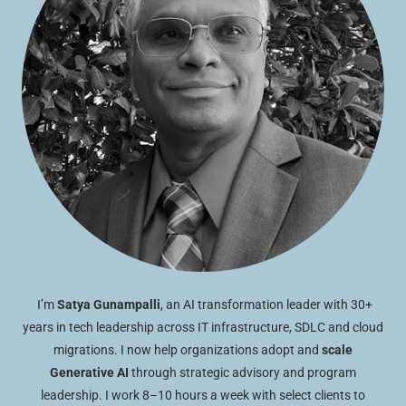
I’m
Satya Gunampalli
, an AI transformation leader with 30+
years in tech leadership across IT infrastructure, SDLC and cloud
migrations. I now help organizations adopt and
scale
Generative AI
through strategic advisory and program
leadership. I work 8–10 hours a week with select clients to