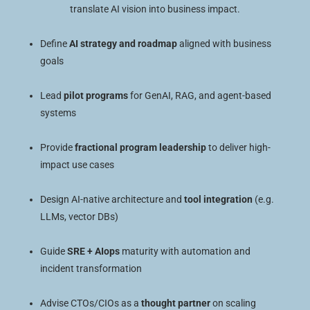
translate AI vision into business impact.
Define
AI strategy and roadmap
aligned with business
goals
Lead
pilot programs
for GenAI, RAG, and agent-based
systems
Provide
fractional program leadership
to deliver high-
impact use cases
Design AI-native architecture and
tool integration
(e.g.
LLMs, vector DBs)
Guide
SRE + AIops
maturity with automation and
incident transformation
Advise CTOs/CIOs as a
thought partner
on scaling