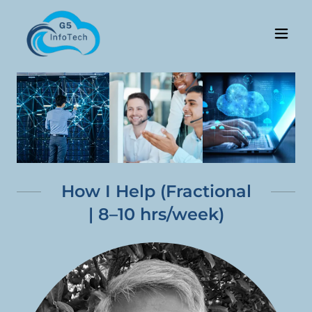
How I Help (Fractional
| 8–10 hrs/week)